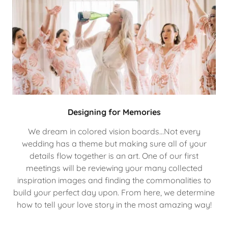
Designing for Memories
We dream in colored vision boards…Not every
wedding has a theme but making sure all of your
details flow together is an art. One of our first
meetings will be reviewing your many collected
inspiration images and finding the commonalities to
build your perfect day upon. From here, we determine
how to tell your love story in the most amazing way!