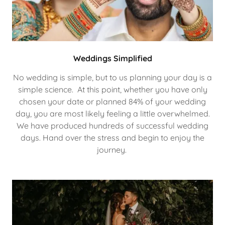
Weddings Simplified
No wedding is simple, but to us planning your day is a
simple science. At this point, whether you have only
chosen your date or planned 84% of your wedding
day, you are most likely feeling a little overwhelmed.
We have produced hundreds of successful wedding
days. Hand over the stress and begin to enjoy the
journey.