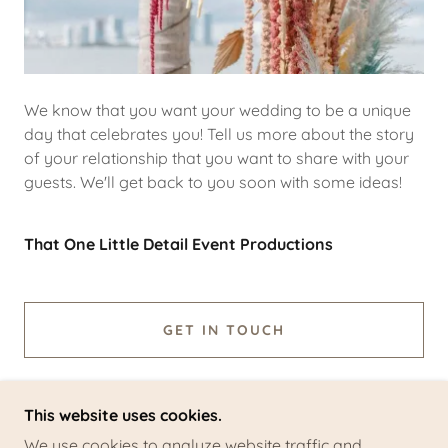
We know that you want your wedding to be a unique
day that celebrates you! Tell us more about the story
of your relationship that you want to share with your
guests. We'll get back to you soon with some ideas!
That One Little Detail Event Productions
GET IN TOUCH
This website uses cookies.
We use cookies to analyze website traffic and