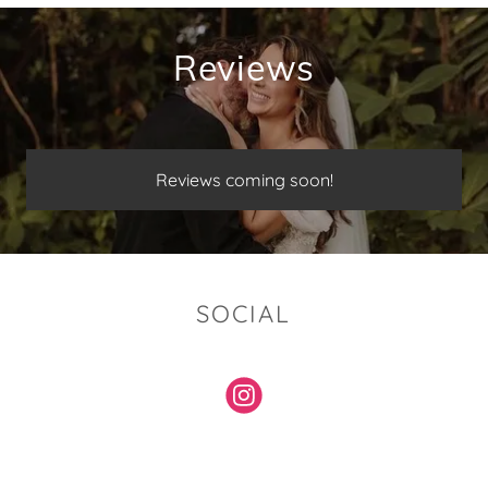
Reviews
Reviews coming soon!
SOCIAL