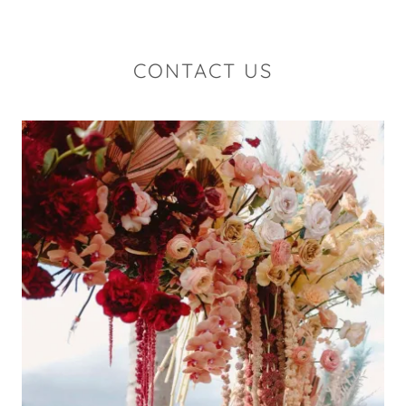
CONTACT US