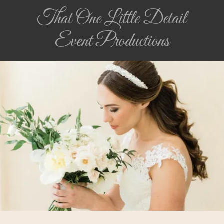
That One Little Detail
Event Productions