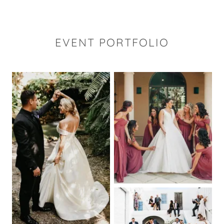
EVENT PORTFOLIO