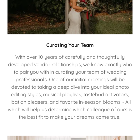
Curating Your Team
With over 10 years of carefully and thoughtfully
developed vendor relationships, we know exactly who
to pair you with in curating your team of wedding
professionals. One of our initial meetings will be
devoted to taking a deep dive into your ideal photo
editing styles, musical playlists, tastebud activators,
libation pleasers, and favorite in-season blooms ~ All
which will help us determine which colleague of ours is
the best fit to make your dreams come true.