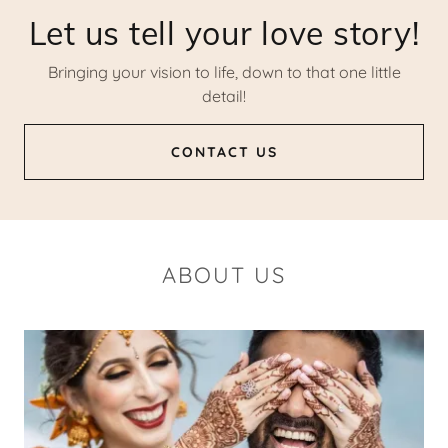
Let us tell your love story!
Bringing your vision to life, down to that one little
detail!
CONTACT US
ABOUT US