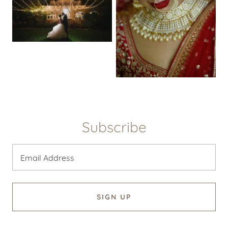
Subscribe
Email Address
SIGN UP