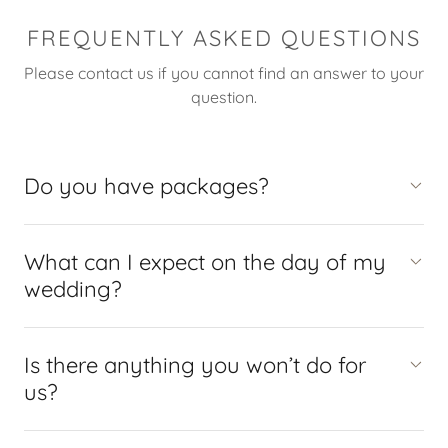
FREQUENTLY ASKED QUESTIONS
Please contact us if you cannot find an answer to your
question.
Do you have packages?
What can I expect on the day of my
wedding?
Is there anything you won’t do for
us?